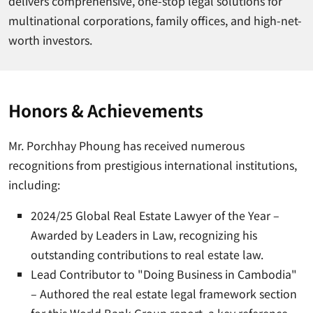
delivers comprehensive, one-stop legal solutions for
multinational corporations, family offices, and high-net-
worth investors.
Honors & Achievements
Mr. Porchhay Phoung has received numerous
recognitions from prestigious international institutions,
including:
2024/25 Global Real Estate Lawyer of the Year –
Awarded by Leaders in Law, recognizing his
outstanding contributions to real estate law.
Lead Contributor to "Doing Business in Cambodia"
– Authored the real estate legal framework section