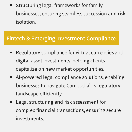
Structuring legal frameworks for family
businesses, ensuring seamless succession and risk
isolation.
Fintech & Emerging Investment Compliance
Regulatory compliance for virtual currencies and
digital asset investments, helping clients
capitalize on new market opportunities.
AI-powered legal compliance solutions, enabling
businesses to navigate Cambodia’s regulatory
landscape efficiently.
Legal structuring and risk assessment for
complex financial transactions, ensuring secure
investments.