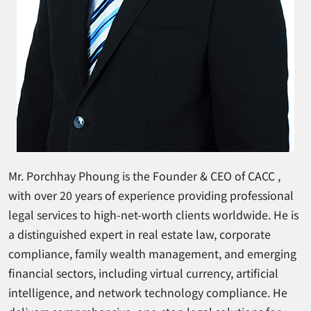
Mr. Porchhay Phoung is the Founder & CEO of CACC ,
with over 20 years of experience providing professional
legal services to high-net-worth clients worldwide. He is
a distinguished expert in real estate law, corporate
compliance, family wealth management, and emerging
financial sectors, including virtual currency, artificial
intelligence, and network technology compliance. He