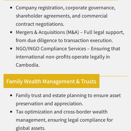
Company registration, corporate governance,
shareholder agreements, and commercial
contract negotiations.
Mergers & Acquisitions (M&A) – Full legal support,
from due diligence to transaction execution.
NGO/INGO Compliance Services – Ensuring that
international non-profits operate legally in
Cambodia.
Family Wealth Management & Trusts
Family trust and estate planning to ensure asset
preservation and appreciation.
Tax optimization and cross-border wealth
management, ensuring legal compliance for
global assets.