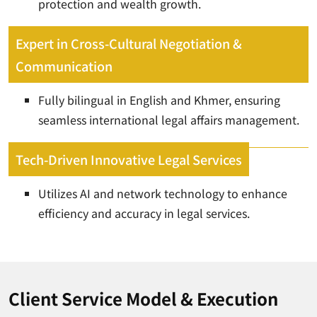
protection and wealth growth.
Expert in Cross-Cultural Negotiation &
Communication
Fully bilingual in English and Khmer, ensuring
seamless international legal affairs management.
Tech-Driven Innovative Legal Services
Utilizes AI and network technology to enhance
efficiency and accuracy in legal services.
Client Service Model & Execution