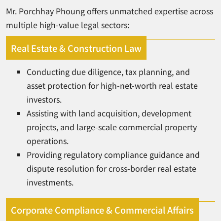
Mr. Porchhay Phoung offers unmatched expertise across
multiple high-value legal sectors:
Real Estate & Construction Law
Conducting due diligence, tax planning, and
asset protection for high-net-worth real estate
investors.
Assisting with land acquisition, development
projects, and large-scale commercial property
operations.
Providing regulatory compliance guidance and
dispute resolution for cross-border real estate
investments.
Corporate Compliance & Commercial Affairs