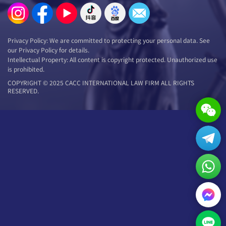
Privacy Policy: We are committed to protecting your personal data. See
our Privacy Policy for details.
Intellectual Property: All content is copyright protected. Unauthorized use
is prohibited.
COPYRIGHT © 2025 CACC INTERNATIONAL LAW FIRM ALL RIGHTS
RESERVED.