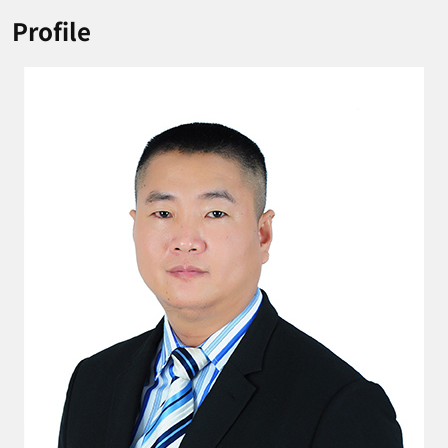
Profile