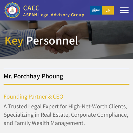
CACC
简中
EN
ASEAN Legal Advisory Group
Key
Personnel
Mr. Porchhay Phoung
Founding Partner & CEO
A Trusted Legal Expert for High-Net-Worth Clients,
Specializing in Real Estate, Corporate Compliance,
and Family Wealth Management.