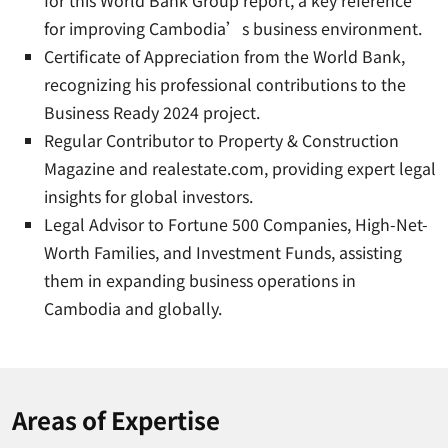
for this World Bank Group report, a key reference
for improving Cambodia’s business environment.
Certificate of Appreciation from the World Bank,
recognizing his professional contributions to the
Business Ready 2024 project.
Regular Contributor to Property & Construction
Magazine and realestate.com, providing expert legal
insights for global investors.
Legal Advisor to Fortune 500 Companies, High-Net-
Worth Families, and Investment Funds, assisting
them in expanding business operations in
Cambodia and globally.
Areas of Expertise