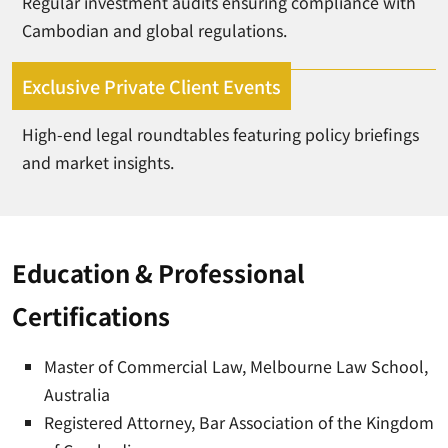
Regular investment audits ensuring compliance with
Cambodian and global regulations.
Exclusive Private Client Events
High-end legal roundtables featuring policy briefings
and market insights.
Education & Professional
Certifications
Master of Commercial Law, Melbourne Law School,
Australia
Registered Attorney, Bar Association of the Kingdom