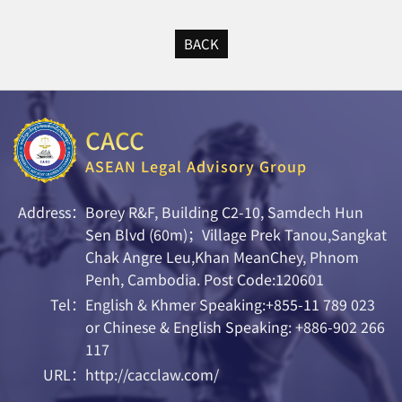
BACK
CACC
ASEAN Legal Advisory Group
Address：
Borey R&F, Building C2-10, Samdech Hun
Sen Blvd (60m)；Village Prek Tanou,Sangkat
Chak Angre Leu,Khan MeanChey, Phnom
Penh, Cambodia. Post Code:120601
Tel：
English & Khmer Speaking:+855-11 789 023
or Chinese & English Speaking: +886-902 266
117
URL：
http://cacclaw.com/