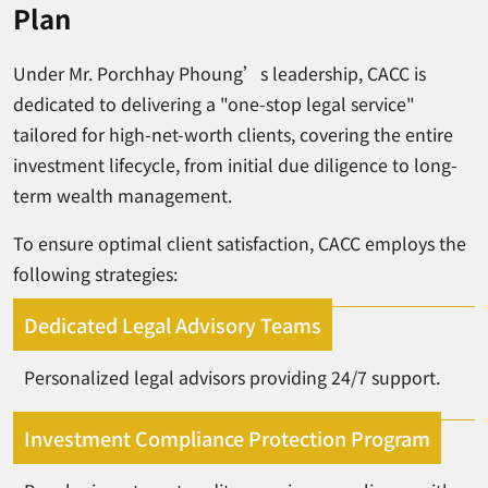
Plan
Under Mr. Porchhay Phoung’s leadership, CACC is
dedicated to delivering a "one-stop legal service"
tailored for high-net-worth clients, covering the entire
investment lifecycle, from initial due diligence to long-
term wealth management.
To ensure optimal client satisfaction, CACC employs the
following strategies:
Dedicated Legal Advisory Teams
Personalized legal advisors providing 24/7 support.
Investment Compliance Protection Program