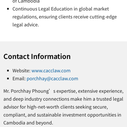
of Cambodia
Continuous Legal Education in global market
regulations, ensuring clients receive cutting-edge
legal advice.
Contact Information
Website:
www.cacclaw.com
Email:
porchhay@cacclaw.com
Mr. Porchhay Phoung’s expertise, extensive experience,
and deep industry connections make him a trusted legal
advisor for high-net-worth clients seeking secure,
compliant, and sustainable investment opportunities in
Cambodia and beyond.