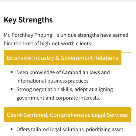
Key Strengths
Mr. Porchhay Phoung’s unique strengths have earned
him the trust of high-net-worth clients:
Extensive Industry & Government Relations
Deep knowledge of Cambodian laws and
international business practices.
Strong negotiation skills, adept at aligning
government and corporate interests.
Client-Centered, Comprehensive Legal Services
Offers tailored legal solutions, prioritizing asset