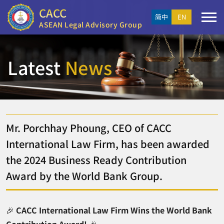
CACC
简中
EN
ASEAN Legal Advisory Group
Latest
News
Mr. Porchhay Phoung, CEO of CACC
International Law Firm, has been awarded
the 2024 Business Ready Contribution
Award by the World Bank Group.
🎉
CACC International Law Firm Wins the World Bank