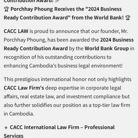
Contribution Award!
🎉
🏆
Porchhay Phoung Receives the "2024 Business
Ready Contribution Award" from the World Bank!
🏆
CACC LAW
is proud to announce that our founder, Mr.
Porchhay Phoung, has been awarded the
2024 Business
Ready Contribution Award
by the
World Bank Group
in
recognition of his outstanding contributions to
enhancing Cambodia's business legal environment!
This prestigious international honor not only highlights
CACC Law Firm's
deep expertise in corporate legal
affairs, real estate law, and investment compliance but
also further solidifies our position as a top-tier law firm
in Cambodia.
🔹
CACC International Law Firm – Professional
Services