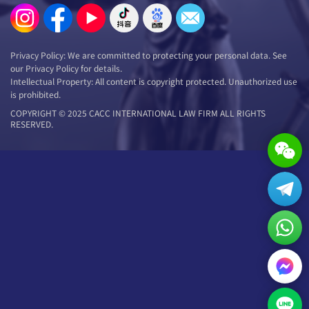
Privacy Policy: We are committed to protecting your personal data. See
our Privacy Policy for details.
Intellectual Property: All content is copyright protected. Unauthorized use
is prohibited.
COPYRIGHT © 2025 CACC INTERNATIONAL LAW FIRM ALL RIGHTS
RESERVED.