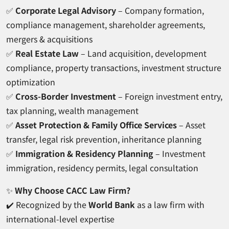
✅
Corporate Legal Advisory
– Company formation,
compliance management, shareholder agreements,
mergers & acquisitions
✅
Real Estate Law
– Land acquisition, development
compliance, property transactions, investment structure
optimization
✅
Cross-Border Investment
– Foreign investment entry,
tax planning, wealth management
✅
Asset Protection & Family Office Services
– Asset
transfer, legal risk prevention, inheritance planning
✅
Immigration & Residency Planning
– Investment
immigration, residency permits, legal consultation
✨
Why Choose CACC Law Firm?
✔️ Recognized by the
World Bank
as a law firm with
international-level expertise