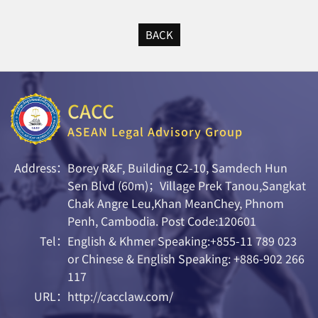
BACK
CACC
ASEAN Legal Advisory Group
Address：
Borey R&F, Building C2-10, Samdech Hun
Sen Blvd (60m)；Village Prek Tanou,Sangkat
Chak Angre Leu,Khan MeanChey, Phnom
Penh, Cambodia. Post Code:120601
Tel：
English & Khmer Speaking:+855-11 789 023
or Chinese & English Speaking: +886-902 266
117
URL：
http://cacclaw.com/