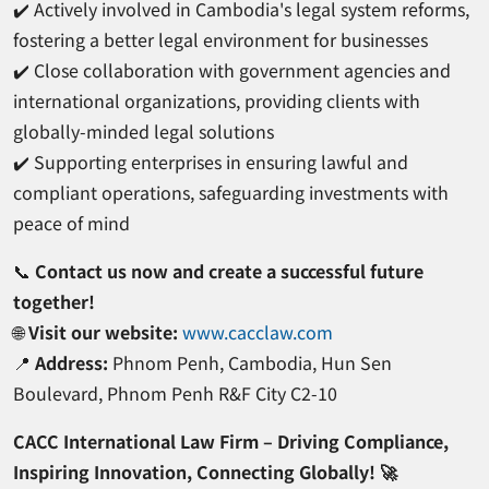
✔️ Actively involved in Cambodia's legal system reforms,
fostering a better legal environment for businesses
✔️ Close collaboration with government agencies and
international organizations, providing clients with
globally-minded legal solutions
✔️ Supporting enterprises in ensuring lawful and
compliant operations, safeguarding investments with
peace of mind
📞
Contact us now and create a successful future
together!
🌐
Visit our website:
www.cacclaw.com
📍
Address:
Phnom Penh, Cambodia, Hun Sen
Boulevard, Phnom Penh R&F City C2-10
CACC International Law Firm – Driving Compliance,
Inspiring Innovation, Connecting Globally! 🚀